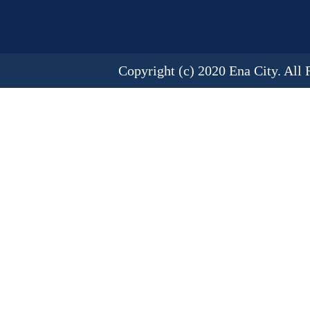
Copyright (c) 2020 Ena City. All 